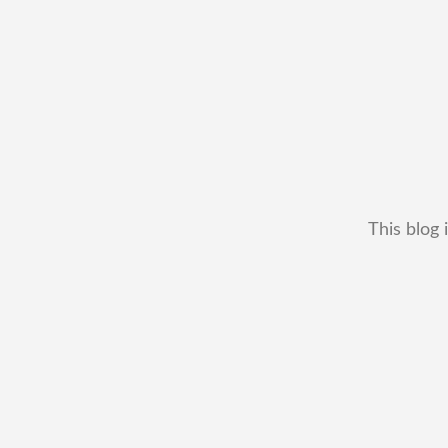
This blog 